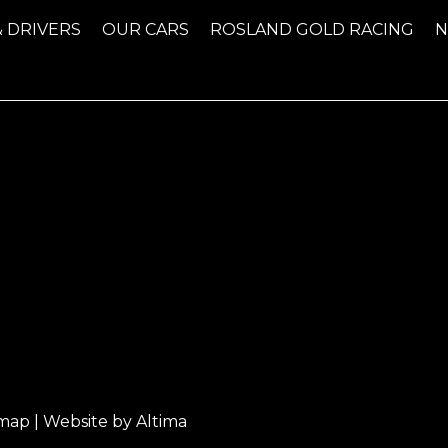
& DRIVERS
OUR CARS
ROSLAND GOLD RACING
emap
| Website by
Altima