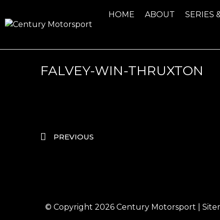
HOME
ABOUT
SERIES 
FALVEY-WIN-THRUXTON
PREVIOUS
© Copyright 2026
Century Motorsport
|
Sit