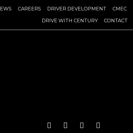
NEWS
CAREERS
DRIVER DEVELOPMENT
CMEC
DRIVE WITH CENTURY
CONTACT