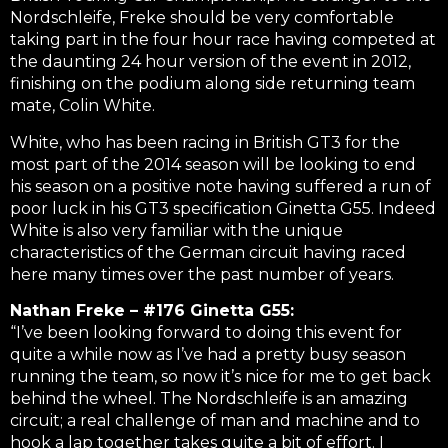
Nordschleife, Freke should be very comfortable
taking part in the four hour race having competed at
the daunting 24 hour version of the event in 2012,
finishing on the podium along side returning team
mate, Colin White.
White, who has been racing in British GT3 for the
most part of the 2014 season will be looking to end
his season on a positive note having suffered a run of
poor luck in his GT3 specification Ginetta G55. Indeed
White is also very familiar with the unique
characteristics of the German circuit having raced
here many times over the past number of years.
Nathan Freke – #176 Ginetta G55:
“I’ve been looking forward to doing this event for
quite a while now as I’ve had a pretty busy season
running the team, so now it’s nice for me to get back
behind the wheel. The Nordschleife is an amazing
circuit; a real challenge of man and machine and to
hook a lap together takes quite a bit of effort. I