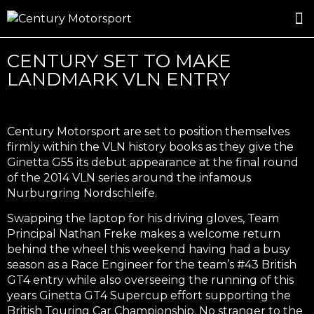
ROSLAND GOLD RACING
DRIVER DEVELOPMENT
DRIVE WITH CENTURY
CENTURY SET TO MAKE
LANDMARK VLN ENTRY
Century Motorsport are set to position themselves
firmly within the VLN history books as they give the
Ginetta G55 its debut appearance at the final round
of the 2014 VLN series around the infamous
Nurburgring Nordschleife.
Swapping the laptop for his driving gloves, Team
Principal Nathan Freke makes a welcome return
behind the wheel this weekend having had a busy
season as a Race Engineer for the team’s #43 British
GT4 entry while also overseeing the running of this
years Ginetta GT4 Supercup effort supporting the
British Touring Car Championship. No stranger to the