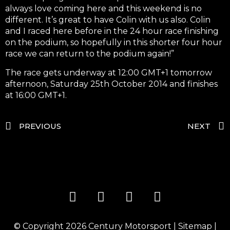
always love coming here and this weekend is no
different. It’s great to have Colin with us also. Colin
and I raced here before in the 24 hour race finishing
on the podium, so hopefully in this shorter four hour
race we can return to the podium again!”
The race gets underway at 12:00 GMT+1 tomorrow
afternoon, Saturday 25th October 2014 and finishes
at 16:00 GMT+1.
PREVIOUS
NEXT
© Copyright 2026
Century Motorsport
|
Sitemap
|