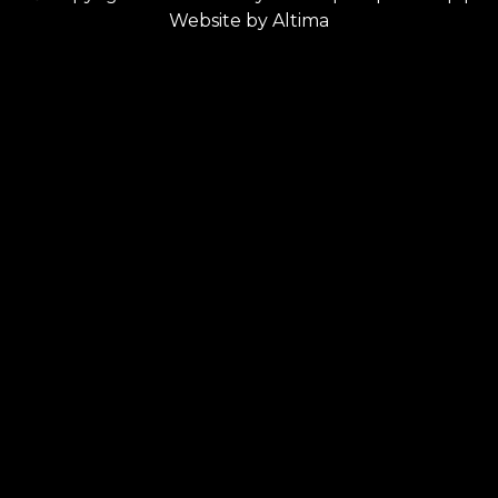
Website by
Altima