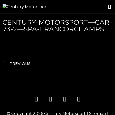
ROSLAND GOLD RACING
DRIVER DEVELOPMENT
DRIVE WITH CENTURY
CENTURY-MOTORSPORT—CAR-
73-2—SPA-FRANCORCHAMPS
PREVIOUS
© Copyright 2026
Century Motorsport
|
Sitemap
|