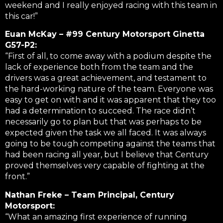
weekend and I really enjoyed racing with this team in
this car!”
Euan McKay – #99 Century Motorsport Ginetta
G57-P2:
“First of all, to come away with a podium despite the
lack of experience both from the team and the
drivers was a great achievement, and testament to
the hard-working nature of the team. Everyone was
easy to get on with and it was apparent that they too
had a determination to succeed. The race didn’t
necessarily go to plan but that was perhaps to be
expected given the task we all faced. It was always
going to be tough competing against the teams that
had been racing all year, but I believe that Century
proved themselves very capable of fighting at the
front.”
Nathan Freke – Team Principal, Century
Motorsport:
“What an amazing first experience of running