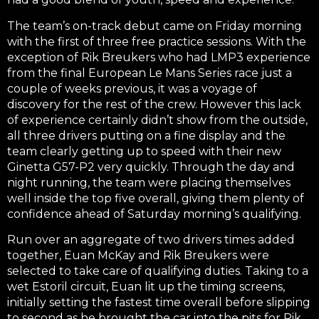
The team’s on-track debut came on Friday morning
with the first of three free practice sessions. With the
exception of Rik Breukers who had LMP3 experience
from the final European Le Mans Series race just a
couple of weeks previous, it was a voyage of
discovery for the rest of the crew. However this lack
of experience certainly didn’t show from the outside,
all three drivers putting on a fine display and the
team clearly getting up to speed with their new
Ginetta G57-P2 very quickly. Through the day and
night running, the team were placing themselves
well inside the top five overall, giving them plenty of
confidence ahead of Saturday morning’s qualifying.
Run over an aggregate of two drivers times added
together, Euan McKay and Rik Breukers were
selected to take care of qualifying duties. Taking to a
wet Estoril circuit, Euan lit up the timing screens,
initially setting the fastest time overall before slipping
to second as he brought the car into the pits for Rik