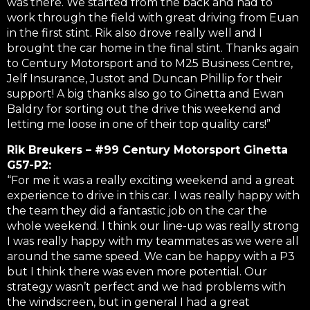
was there. We started from the back and had to
work through the field with great driving from Euan
in the first stint. Rik also drove really well and I
brought the car home in the final stint. Thanks again
to Century Motorsport and to M25 Business Centre,
Jelf Insurance, Justot and Duncan Phillip for their
support! A big thanks also go to Ginetta and Ewan
Baldry for sorting out the drive this weekend and
letting me loose in one of their top quality cars!”
Rik Breukers – #99 Century Motorsport Ginetta
G57-P2:
“For me it was a really exciting weekend and a great
experience to drive in this car. I was really happy with
the team they did a fantastic job on the car the
whole weekend. I think our line-up was really strong
I was really happy with my teammates as we were all
around the same speed. We can be happy with a P3
but I think there was even more potential. Our
strategy wasn’t perfect and we had problems with
the windscreen, but in general I had a great