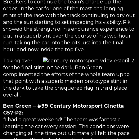
Breukers to continue the team’s charge up the
order. In the car for one of the most challenging
stints of the race with the track continuing to dry out
and the sun starting to set impeding his visibility, Rik
showed the strength of his endurance experience to
put in a superb sint over the course of his two-hour
run, taking the car into the pits just into the final
hour and now inside the top five.
Taking over
for the final stint in the dark, Ben Green
complimented the efforts of the whole team up to
that point with a superb maiden prototype stint in
the dark to take the chequered flag in third place
overall.
Ben Green – #99 Century Motorsport Ginetta
G57-P2:
“I had a great weekend! The team was fantastic,
learning the car every session. The conditions were
changing all the time but ultimately I felt the pace