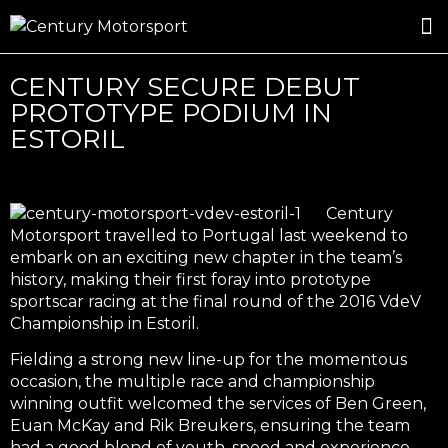
ROSLAND GOLD RACING
DRIVER DEVELOPMENT
DRIVE WITH CENTURY
CENTURY SECURE DEBUT
PROTOTYPE PODIUM IN
ESTORIL
Century
Motorsport travelled to Portugal last weekend to
embark on an exciting new chapter in the team’s
history, making their first foray into prototype
sportscar racing at the final round of the 2016 VdeV
Championship in Estoril.
Fielding a strong new line-up for the momentous
occasion, the multiple race and championship
winning outfit welcomed the services of Ben Green,
Euan McKay and Rik Breukers, ensuring the team
had a good blend of youth, speed and experience.