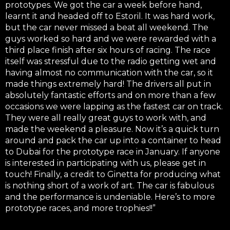
prototypes. We got the car a week before hand,
learnt it and headed off to Estoril. It was hard work,
but the car never missed a beat all weekend. The
guys worked so hard and we were rewarded with a
third place finish after six hours of racing. The race
itself was stressful due to the radio getting wet and
having almost no communication with the car, so it
made things extremely hard! The drivers all put in
absolutely fantastic efforts and on more than a few
occasions we were lapping as the fastest car on track.
They were all really great guys to work with, and
made the weekend a pleasure. Now it’s a quick turn
around and pack the car up into a container to head
to Dubai for the prototype race in January. If anyone
is interested in participating with us, please get in
touch! Finally, a credit to Ginetta for producing what
is nothing short of a work of art. The car is fabulous
and the performance is undeniable. Here’s to more
prototype races, and more trophies!!”