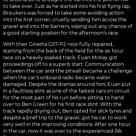
to take over. Just as he started into his first flying lap,
Breukers was forced to take some avoiding action
into the first corner, cruelly sending him across the
gravel and into the barriers, wiping out any chance of
a good starting position for the afternoon’s race.
With their Ginetta G57-P2 now fully repaired,
starting from the back of the field for the six hour
race on a heavily soaked track, Euan McKay got
proceedings off to a superb start. Communication
between the car and the pitwall became a challenge
when the car’s onboard radio became water
damaged. Despite the dramas around him, Euan put
in a faultless stint as one of the fastest cars on circuit
for the most part of his run before pitting to hand
over to Ben Green for his first race stint. With the
track rapidly drying out, Ben opted for slick tyres and
despite a brief trip to the gravel, got his car to work
very well in the improving conditions. After one hour
in the car, now it was over to the experienced Rik