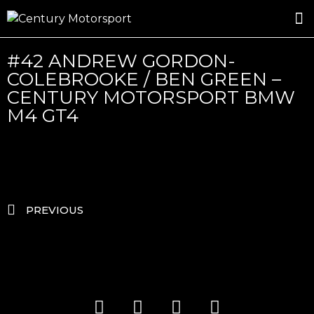
ROSLAND GOLD RACING
DRIVER DEVELOPMENT
DRIVE WITH CENTURY
#42 ANDREW GORDON-
COLEBROOKE / BEN GREEN –
CENTURY MOTORSPORT BMW
M4 GT4
PREVIOUS