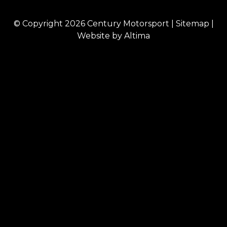
© Copyright 2026
Century Motorsport
|
Sitemap
|
Website by
Altima