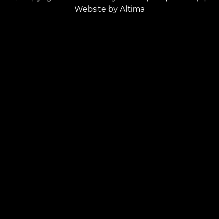
Website by
Altima