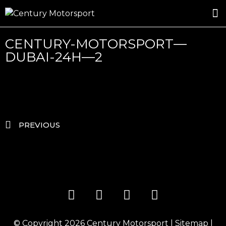
ROSLAND GOLD RACING
DRIVER DEVELOPMENT
DRIVE WITH CENTURY
CENTURY-MOTORSPORT—
DUBAI-24H—2
PREVIOUS
© Copyright 2026
Century Motorsport
|
Sitemap
|