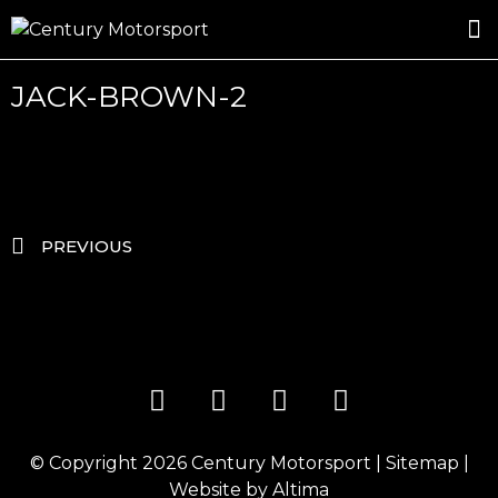
ROSLAND GOLD RACING
DRIVER DEVELOPMENT
DRIVE WITH CENTURY
JACK-BROWN-2
PREVIOUS
© Copyright 2026
Century Motorsport
|
Sitemap
|
Website by
Altima