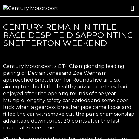
ROSLAND GOLD RACING
DRIVER DEVELOPMENT
DRIVE WITH CENTURY
CENTURY REMAIN IN TITLE
RACE DESPITE DISAPPOINTING
SNETTERTON WEEKEND
Century Motorsport’s GT4 Championship leading
pairing of Declan Jones and Zoe Wenham
approached Snetterton for Rounds five and six
aiming to rebuild the healthy advantage they had
enjoyed after the opening rounds of the year.
Multiple lengthy safety car periods and some poor
luck when a gearbox breather pipe came loose and
filled the car with smoke cut the pair’s championship
advantage down to just 20 points after the last
round at Silverstone.
Blue skies greeted drivers for the first of two hour