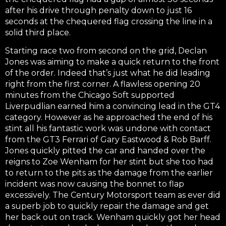
after his drive through penalty down to just 16
seconds at the chequered flag crossing the line in a
solid third place.
Starting race two from second on the grid, Declan
Jones was aiming to make a quick return to the front
of the order. Indeed that’s just what he did leading
right from the first corner. A flawless opening 20
minutes from the Chicago Soft supported
Liverpudlian earned him a convincing lead in the GT4
category. However as he approached the end of his
stint all his fantastic work was undone with contact
from the GT3 Ferrari of Gary Eastwood & Rob Barff.
Jones quickly pitted the car and handed over the
reigns to Zoe Wenham for her stint but she too had
to return to the pits as the damage from the earlier
incident was now causing the bonnet to flap
excessively. The Century Motorsport team as ever did
a superb job to quickly repair the damage and get
her back out on track. Wenham quickly got her head