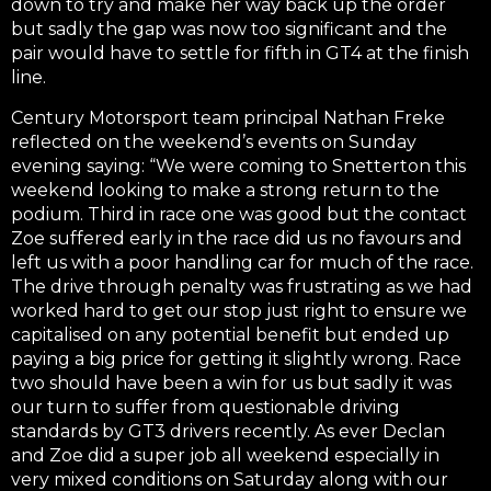
down to try and make her way back up the order
but sadly the gap was now too significant and the
pair would have to settle for fifth in GT4 at the finish
line.
Century Motorsport team principal Nathan Freke
reflected on the weekend’s events on Sunday
evening saying: “We were coming to Snetterton this
weekend looking to make a strong return to the
podium. Third in race one was good but the contact
Zoe suffered early in the race did us no favours and
left us with a poor handling car for much of the race.
The drive through penalty was frustrating as we had
worked hard to get our stop just right to ensure we
capitalised on any potential benefit but ended up
paying a big price for getting it slightly wrong. Race
two should have been a win for us but sadly it was
our turn to suffer from questionable driving
standards by GT3 drivers recently. As ever Declan
and Zoe did a super job all weekend especially in
very mixed conditions on Saturday along with our