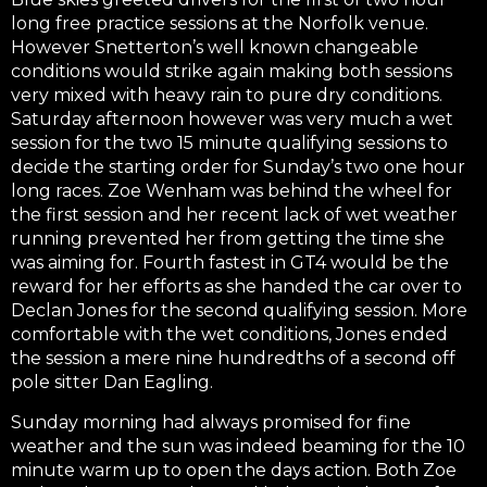
long free practice sessions at the Norfolk venue.
However Snetterton’s well known changeable
conditions would strike again making both sessions
very mixed with heavy rain to pure dry conditions.
Saturday afternoon however was very much a wet
session for the two 15 minute qualifying sessions to
decide the starting order for Sunday’s two one hour
long races. Zoe Wenham was behind the wheel for
the first session and her recent lack of wet weather
running prevented her from getting the time she
was aiming for. Fourth fastest in GT4 would be the
reward for her efforts as she handed the car over to
Declan Jones for the second qualifying session. More
comfortable with the wet conditions, Jones ended
the session a mere nine hundredths of a second off
pole sitter Dan Eagling.
Sunday morning had always promised for fine
weather and the sun was indeed beaming for the 10
minute warm up to open the days action. Both Zoe