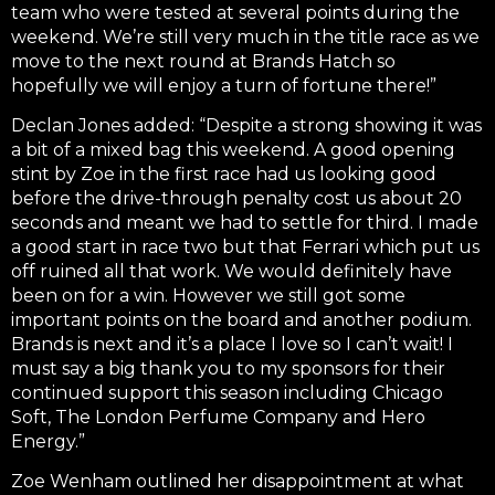
team who were tested at several points during the
weekend. We’re still very much in the title race as we
move to the next round at Brands Hatch so
hopefully we will enjoy a turn of fortune there!”
Declan Jones added: “Despite a strong showing it was
a bit of a mixed bag this weekend. A good opening
stint by Zoe in the first race had us looking good
before the drive-through penalty cost us about 20
seconds and meant we had to settle for third. I made
a good start in race two but that Ferrari which put us
off ruined all that work. We would definitely have
been on for a win. However we still got some
important points on the board and another podium.
Brands is next and it’s a place I love so I can’t wait! I
must say a big thank you to my sponsors for their
continued support this season including Chicago
Soft, The London Perfume Company and Hero
Energy.”
Zoe Wenham outlined her disappointment at what