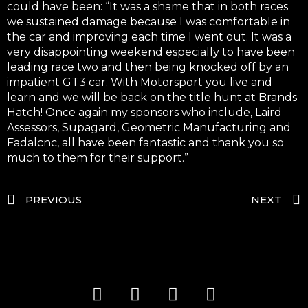
could have been: “It was a shame that in both races
we sustained damage because I was comfortable in
the car and improving each time I went out. It was a
very disappointing weekend especially to have been
leading race two and then being knocked off by an
impatient GT3 car. With Motorsport you live and
learn and we will be back on the title hunt at Brands
Hatch! Once again my sponsors who include, Laird
Assessors, Supagard, Geometric Manufacturing and
Fadalcnc, all have been fantastic and thank you so
much to them for their support.”
PREVIOUS
NEXT