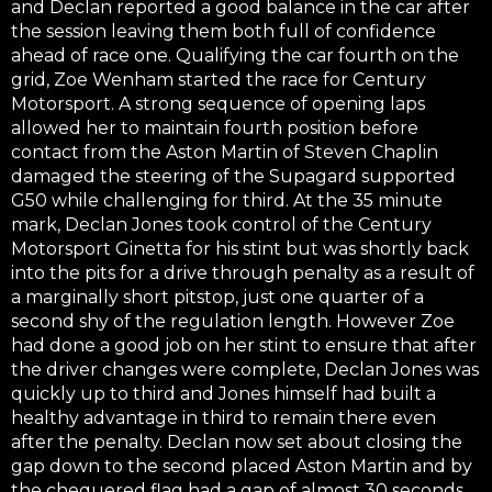
and Declan reported a good balance in the car after
the session leaving them both full of confidence
ahead of race one. Qualifying the car fourth on the
grid, Zoe Wenham started the race for Century
Motorsport. A strong sequence of opening laps
allowed her to maintain fourth position before
contact from the Aston Martin of Steven Chaplin
damaged the steering of the Supagard supported
G50 while challenging for third. At the 35 minute
mark, Declan Jones took control of the Century
Motorsport Ginetta for his stint but was shortly back
into the pits for a drive through penalty as a result of
a marginally short pitstop, just one quarter of a
second shy of the regulation length. However Zoe
had done a good job on her stint to ensure that after
the driver changes were complete, Declan Jones was
quickly up to third and Jones himself had built a
healthy advantage in third to remain there even
after the penalty. Declan now set about closing the
gap down to the second placed Aston Martin and by
the chequered flag had a gap of almost 30 seconds