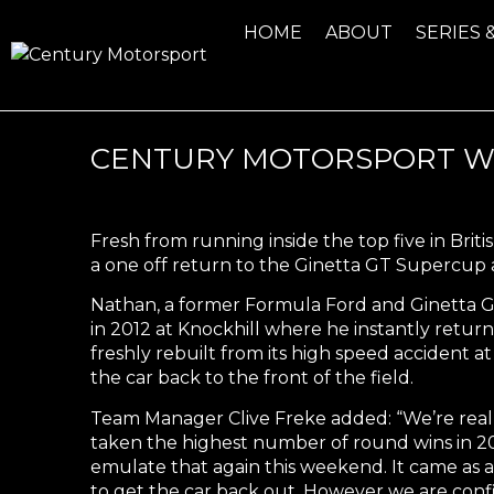
HOME
ABOUT
SERIES 
CENTURY MOTORSPORT WE
Fresh from running inside the top five in Bri
a one off return to the Ginetta GT Supercup
Nathan, a former Formula Ford and Ginetta G
in 2012 at Knockhill where he instantly retur
freshly rebuilt from its high speed accident
the car back to the front of the field.
Team Manager Clive Freke added: “We’re real
taken the highest number of round wins in 201
emulate that again this weekend. It came as a 
to get the car back out. However we are confi