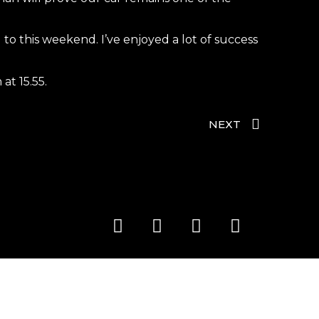
o this weekend. I’ve enjoyed a lot of success
at 15.55.
NEXT