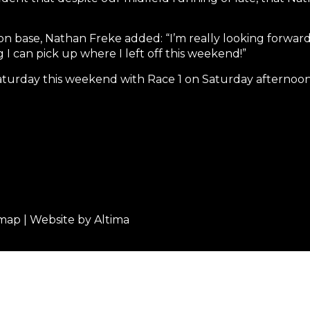
 base, Nathan Freke added: “I’m really looking forward t
I can pick up where I left off this weekend!”
Saturday this weekend with Race 1 on Saturday afternoon 
emap
| Website by
Altima