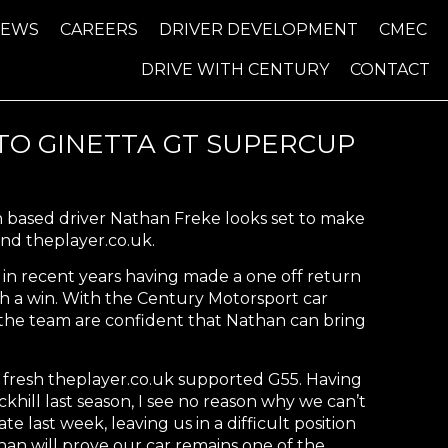
NEWS
CAREERS
DRIVER DEVELOPMENT
CMEC
DRIVE WITH CENTURY
CONTACT
O GINETTA GT SUPERCUP
n based driver Nathan Freke looks set to make
nd theplayer.co.uk.
in recent years having made a one off return
th a win. With the Century Motorsport car
 the team are confident that Nathan can bring
 fresh theplayer.co.uk supported G55. Having
hill last season, I see no reason why we can’t
 last week, leaving us in a difficult position
han will prove our car remains one of the