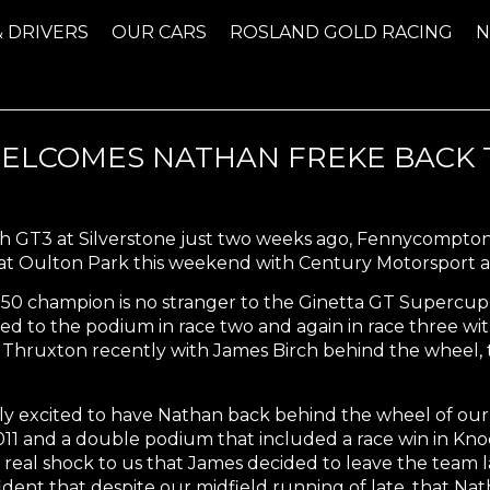
& DRIVERS
OUR CARS
ROSLAND GOLD RACING
LCOMES NATHAN FREKE BACK T
tish GT3 at Silverstone just two weeks ago, Fennycompto
 at Oulton Park this weekend with Century Motorsport a
50 champion is no stranger to the Ginetta GT Supercup 
ned to the podium in race two and again in race three wi
 at Thruxton recently with James Birch behind the wheel,
ly excited to have Nathan back behind the wheel of our
1 and a double podium that included a race win in Knock
real shock to us that James decided to leave the team late
dent that despite our midfield running of late, that Nat