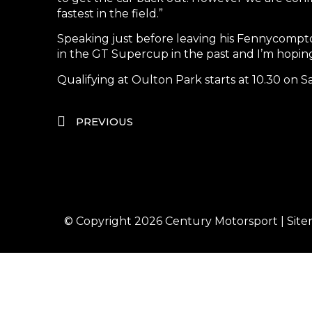
fastest in the field.”
Speaking just before leaving his Fennycompton
in the GT Supercup in the past and I’m hoping 
Qualifying at Oulton Park starts at 10.30 on 
PREVIOUS
© Copyright 2026
Century Motorsport
|
Sit