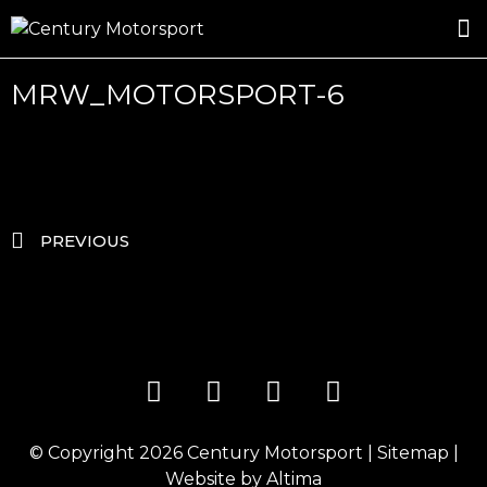
ROSLAND GOLD RACING
DRIVER DEVELOPMENT
DRIVE WITH CENTURY
MRW_MOTORSPORT-6
PREVIOUS
© Copyright 2026
Century Motorsport
|
Sitemap
|
Website by
Altima