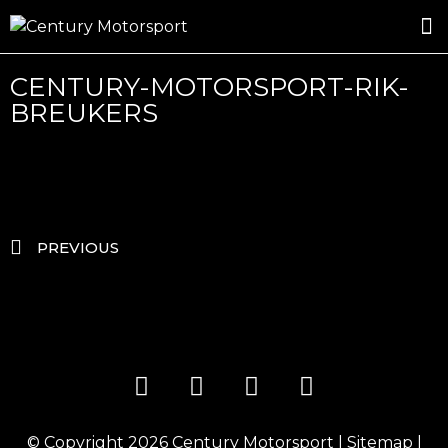
ROSLAND GOLD RACING
DRIVER DEVELOPMENT
DRIVE WITH CENTURY
CENTURY-MOTORSPORT-RIK-
BREUKERS
PREVIOUS
© Copyright 2026
Century Motorsport
|
Sitemap
|