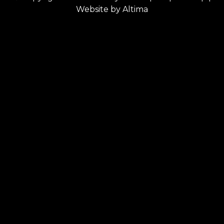
Website by
Altima