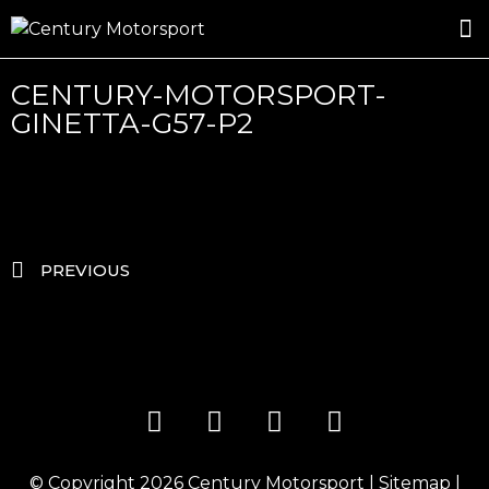
ROSLAND GOLD RACING
DRIVER DEVELOPMENT
DRIVE WITH CENTURY
CENTURY-MOTORSPORT-
GINETTA-G57-P2
PREVIOUS
© Copyright 2026
Century Motorsport
|
Sitemap
|