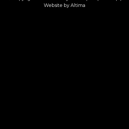
Website by
Altima