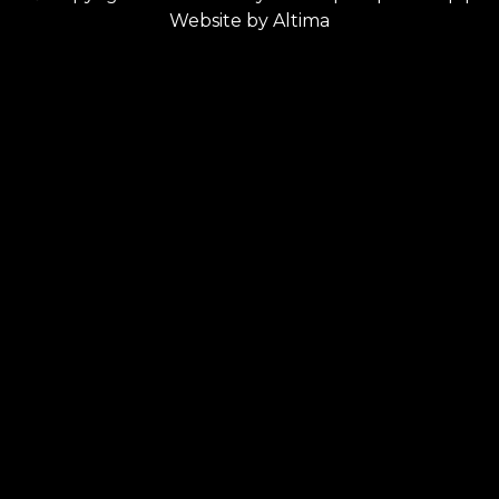
Website by
Altima