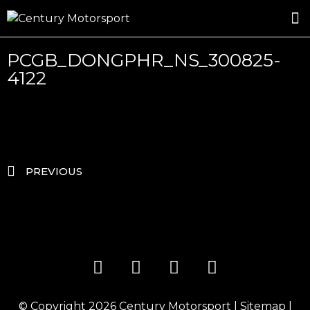
ROSLAND GOLD RACING
DRIVER DEVELOPMENT
DRIVE WITH CENTURY
PCGB_DONGPHR_NS_300825-
4122
PREVIOUS
© Copyright 2026
Century Motorsport
|
Sitemap
|