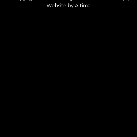
Website by
Altima