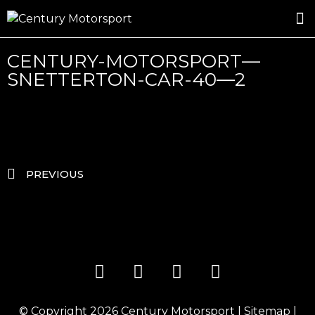
ROSLAND GOLD RACING
DRIVER DEVELOPMENT
DRIVE WITH CENTURY
CENTURY-MOTORSPORT—
SNETTERTON-CAR-40—2
PREVIOUS
© Copyright 2026
Century Motorsport
|
Sitemap
|