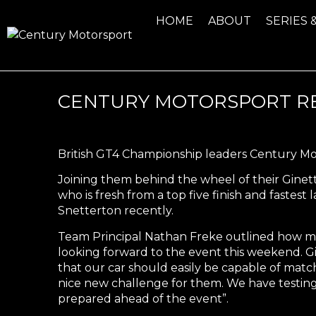
HOME
ABOUT
SERIES 
CENTURY MOTORSPORT RE
British GT4 Championship leaders Century Mot
Joining them behind the wheel of their Gine
who is fresh from a top five finish and fast
Snetterton recently.
Team Principal Nathan Freke outlined how muc
looking forward to the event this weekend. Gi
that our car should easily be capable of match
nice new challenge for them. We have testing
prepared ahead of the event”.