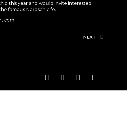
hip this year and would invite interested
 the famous Nordschleife.
rt.com
NEXT