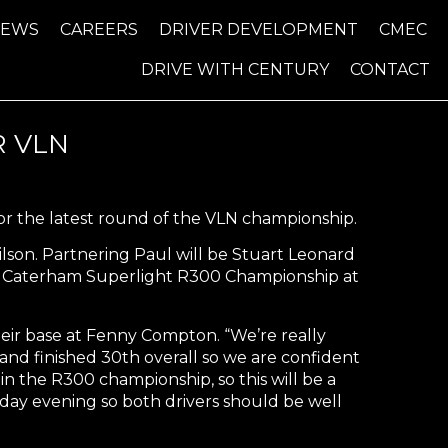
NEWS
CAREERS
DRIVER DEVELOPMENT
CMEC
DRIVE WITH CENTURY
CONTACT
 VLN
or the latest round of the VLN championship.
son. Partnering Paul will be Stuart Leonard
com Caterham Superlight R300 Championship at
eir base at Fenny Compton. “We’re really
 and finished 30th overall so we are confident
in the R300 championship, so this will be a
day evening so both drivers should be well