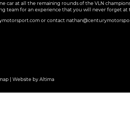
one car at all the remaining rounds of the VLN champions
ing team for an experience that you will never forget at
turymotorsport.com or contact nathan@centurymotorspo
emap
| Website by
Altima