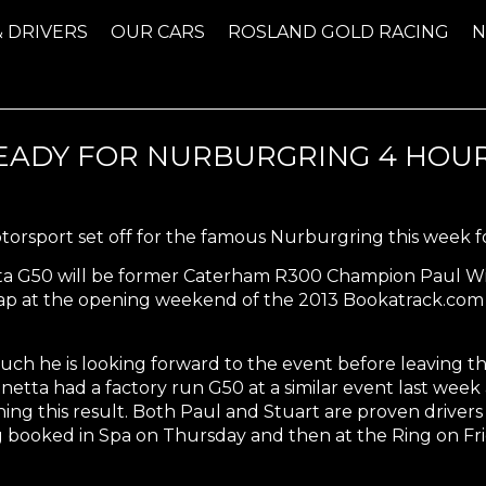
& DRIVERS
OUR CARS
ROSLAND GOLD RACING
ADY FOR NURBURGRING 4 HOUR
orsport set off for the famous Nurburgring this week f
tta G50 will be former Caterham R300 Champion Paul Wil
est lap at the opening weekend of the 2013 Bookatrack.
h he is looking forward to the event before leaving th
netta had a factory run G50 at a similar event last week
ing this result. Both Paul and Stuart are proven drivers 
 booked in Spa on Thursday and then at the Ring on Fri