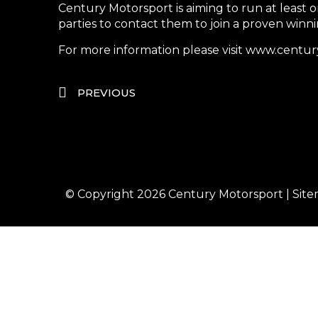
Century Motorsport is aiming to run at least 
parties to contact them to join a proven winn
For more information please visit www.cen
PREVIOUS
© Copyright 2026
Century Motorsport
|
Sit