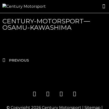
ROSLAND GOLD RACING
DRIVER DEVELOPMENT
DRIVE WITH CENTURY
CENTURY-MOTORSPORT—
OSAMU-KAWASHIMA
PREVIOUS
© Copyright 2026
Century Motorsport
|
Sitemap
|