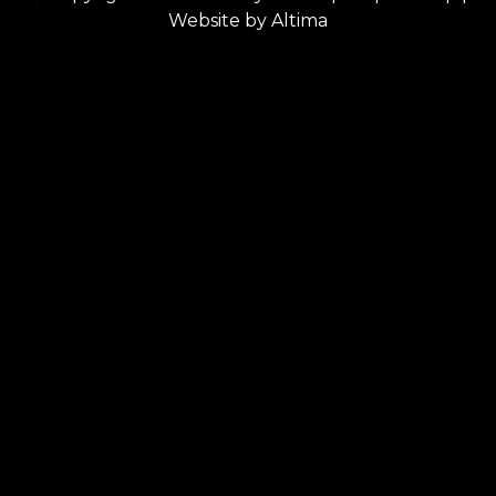
Website by
Altima