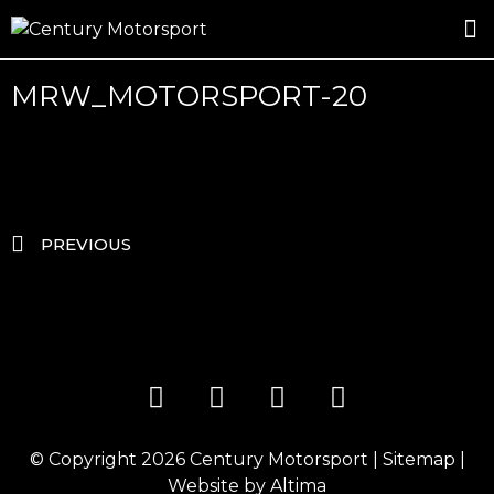
ROSLAND GOLD RACING
DRIVER DEVELOPMENT
DRIVE WITH CENTURY
MRW_MOTORSPORT-20
PREVIOUS
© Copyright 2026
Century Motorsport
|
Sitemap
|
Website by
Altima