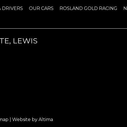
& DRIVERS
OUR CARS
ROSLAND GOLD RACING
TE, LEWIS
emap
| Website by
Altima