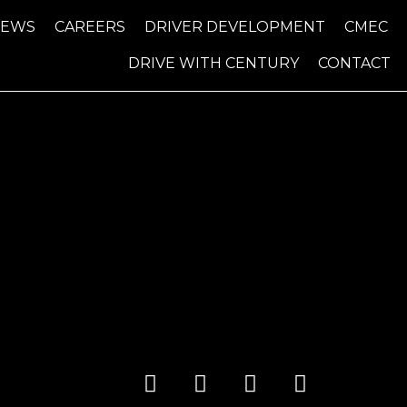
NEWS
CAREERS
DRIVER DEVELOPMENT
CMEC
DRIVE WITH CENTURY
CONTACT