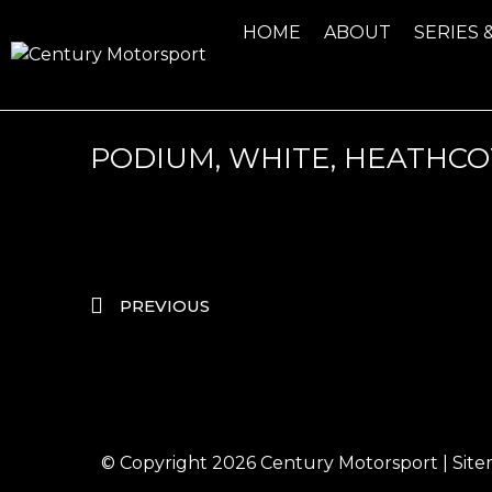
HOME
ABOUT
SERIES 
PODIUM, WHITE, HEATHCO
PREVIOUS
© Copyright 2026
Century Motorsport
|
Sit