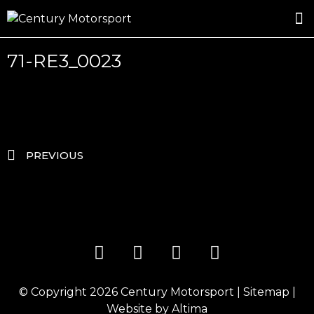
ROSLAND GOLD RACING
DRIVER DEVELOPMENT
DRIVE WITH CENTURY
71-RE3_0023
PREVIOUS
© Copyright 2026
Century Motorsport
|
Sitemap
|
Website by
Altima