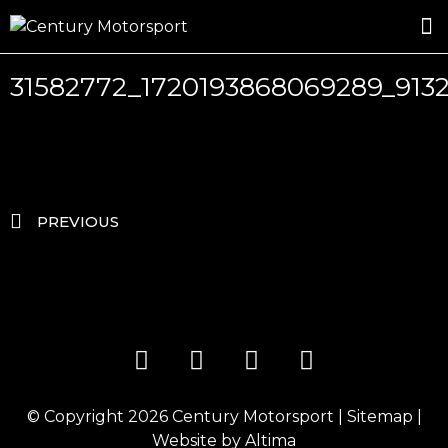
ROSLAND GOLD RACING
DRIVER DEVELOPMENT
DRIVE WITH CENTURY
31582772_1720193868069289_913
PREVIOUS
© Copyright 2026
Century Motorsport
|
Sitemap
|
Website by
Altima