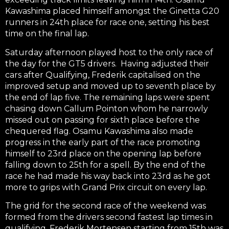
Kawashima placed himself amongst the Ginetta G20
runners in 24th place for race one, setting his best
time on the final lap.
Saturday afternoon played host to the only race of
the day for the GT5 drivers. Having adjusted their
cars after Qualifying, Frederik capitalised on the
improved setup and moved up to seventh place by
the end of lap five. The remaining laps were spent
chasing down Callum Pointon whom he narrowly
missed out on passing for sixth place before the
chequered flag. Osamu Kawashima also made
progress in the early part of the race promoting
himself to 23rd place on the opening lap before
falling down to 25th for a spell. By the end of the
race he had made his way back into 23rd as he got
more to grips with Grand Prix circuit on every lap.
The grid for the second race of the weekend was
formed from the drivers second fastest lap times in
qualifying. Frederik Mortensen starting from 15th was