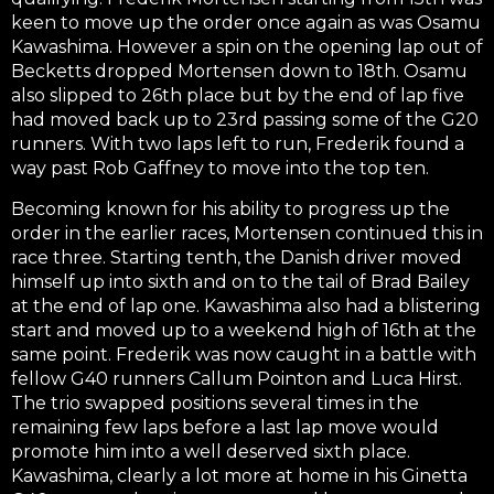
keen to move up the order once again as was Osamu
Kawashima. However a spin on the opening lap out of
Becketts dropped Mortensen down to 18th. Osamu
also slipped to 26th place but by the end of lap five
had moved back up to 23rd passing some of the G20
runners. With two laps left to run, Frederik found a
way past Rob Gaffney to move into the top ten.
Becoming known for his ability to progress up the
order in the earlier races, Mortensen continued this in
race three. Starting tenth, the Danish driver moved
himself up into sixth and on to the tail of Brad Bailey
at the end of lap one. Kawashima also had a blistering
start and moved up to a weekend high of 16th at the
same point. Frederik was now caught in a battle with
fellow G40 runners Callum Pointon and Luca Hirst.
The trio swapped positions several times in the
remaining few laps before a last lap move would
promote him into a well deserved sixth place.
Kawashima, clearly a lot more at home in his Ginetta