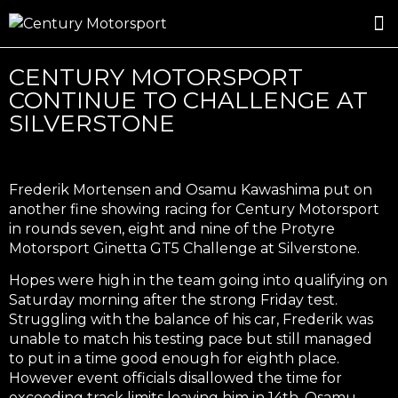
ROSLAND GOLD RACING
DRIVER DEVELOPMENT
DRIVE WITH CENTURY
CENTURY MOTORSPORT
CONTINUE TO CHALLENGE AT
SILVERSTONE
Frederik Mortensen and Osamu Kawashima put on
another fine showing racing for Century Motorsport
in rounds seven, eight and nine of the Protyre
Motorsport Ginetta GT5 Challenge at Silverstone.
Hopes were high in the team going into qualifying on
Saturday morning after the strong Friday test.
Struggling with the balance of his car, Frederik was
unable to match his testing pace but still managed
to put in a time good enough for eighth place.
However event officials disallowed the time for
exceeding track limits leaving him in 14th. Osamu