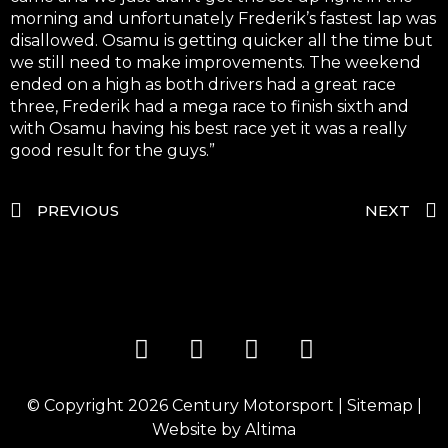
morning and unfortunately Frederik’s fastest lap was
disallowed. Osamu is getting quicker all the time but
we still need to make improvements. The weekend
ended on a high as both drivers had a great race
three, Frederik had a mega race to finish sixth and
with Osamu having his best race yet it was a really
good result for the guys.”
PREVIOUS
NEXT
© Copyright 2026
Century Motorsport
|
Sitemap
|
Website by
Altima