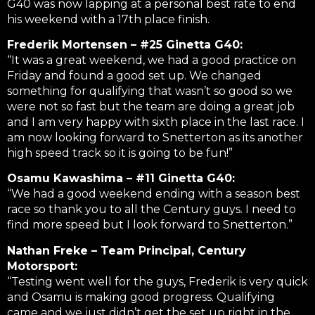
G40 was now lapping at a personal best rate to end
his weekend with a 17th place finish.
Frederik Mortensen – #25 Ginetta G40:
“It was a great weekend, we had a good practice on
Friday and found a good set up. We changed
something for qualifying that wasn’t so good so we
were not so fast but the team are doing a great job
and I am very happy with sixth place in the last race. I
am now looking forward to Snetterton as its another
high speed track so it is going to be fun!”
Osamu Kawashima – #11 Ginetta G40:
“We had a good weekend ending with a season best
race so thank you to all the Century guys. I need to
find more speed but I look forward to Snetterton.”
Nathan Freke – Team Principal, Century
Motorsport:
“Testing went well for the guys, Frederik is very quick
and Osamu is making good progress. Qualifying
came and we just didn’t get the set up right in the