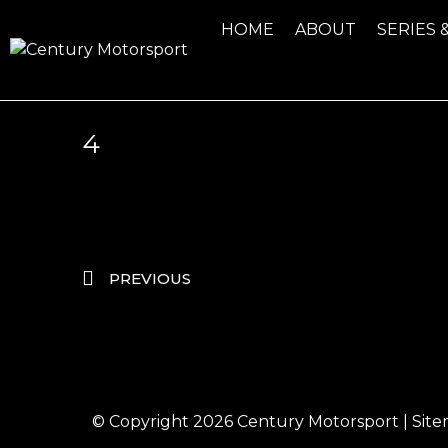
HOME
ABOUT
SERIES 
4
PREVIOUS
© Copyright 2026
Century Motorsport
|
Sit