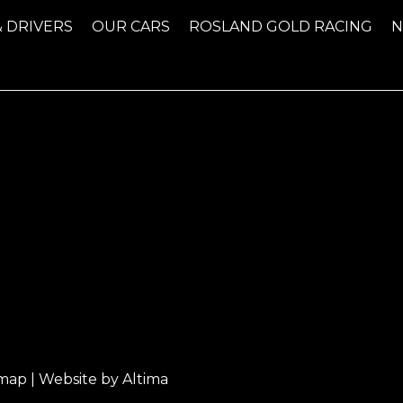
& DRIVERS
OUR CARS
ROSLAND GOLD RACING
emap
| Website by
Altima