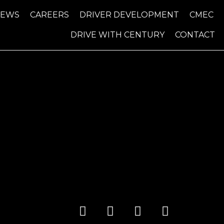
NEWS
CAREERS
DRIVER DEVELOPMENT
CMEC
DRIVE WITH CENTURY
CONTACT