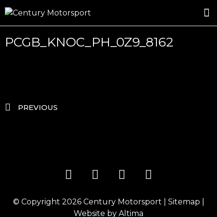
ROSLAND GOLD RACING
DRIVER DEVELOPMENT
DRIVE WITH CENTURY
PCGB_KNOC_PH_0Z9_8162
PREVIOUS
© Copyright 2026
Century Motorsport
|
Sitemap
|
Website by
Altima