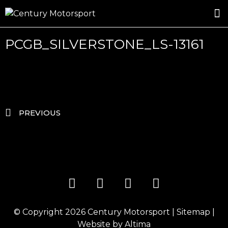
ROSLAND GOLD RACING
DRIVER DEVELOPMENT
DRIVE WITH CENTURY
PCGB_SILVERSTONE_LS-13161
PREVIOUS
© Copyright 2026
Century Motorsport
|
Sitemap
|
Website by
Altima