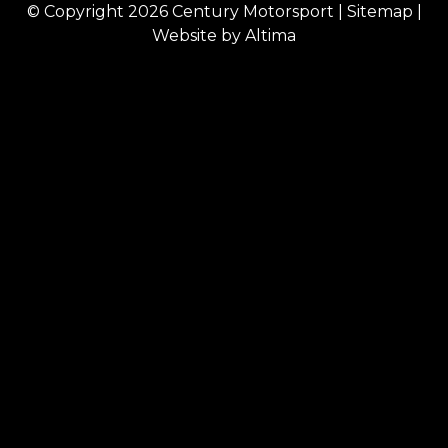
© Copyright 2026
Century Motorsport
|
Sitemap
|
Website by
Altima