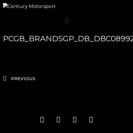
PCGB_BRANDSGP_DB_DBC0899
PREVIOUS