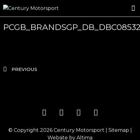
ROSLAND GOLD RACING
DRIVER DEVELOPMENT
DRIVE WITH CENTURY
PCGB_BRANDSGP_DB_DBC0853
PREVIOUS
© Copyright 2026
Century Motorsport
|
Sitemap
|
Website by
Altima