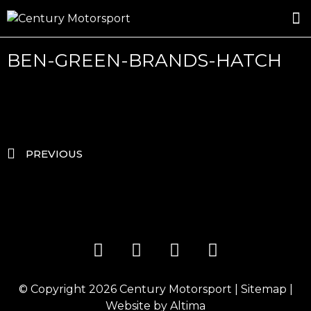
ROSLAND GOLD RACING
DRIVER DEVELOPMENT
DRIVE WITH CENTURY
BEN-GREEN-BRANDS-HATCH
PREVIOUS
© Copyright 2026
Century Motorsport
|
Sitemap
|
Website by
Altima