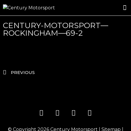
ROSLAND GOLD RACING
DRIVER DEVELOPMENT
DRIVE WITH CENTURY
CENTURY-MOTORSPORT—
ROCKINGHAM—69-2
PREVIOUS
© Copyright 2026
Century Motorsport
|
Sitemap
|