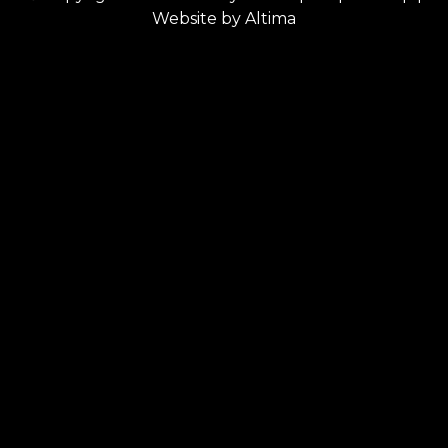
Website by
Altima