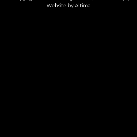
Website by
Altima