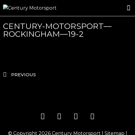
ROSLAND GOLD RACING
DRIVER DEVELOPMENT
DRIVE WITH CENTURY
CENTURY-MOTORSPORT—
ROCKINGHAM—19-2
PREVIOUS
© Copyright 2026
Century Motorsport
|
Sitemap
|