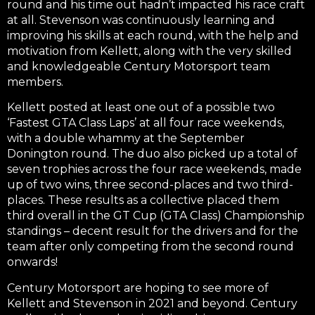
round and his time out hadn’t impacted his race craft
at all. Stevenson was continuously learning and
improving his skills at each round, with the help and
motivation from Kellett, along with the very skilled
and knowledgeable Century Motorsport team
members.
Kellett posted at least one out of a possible two
‘Fastest GTA Class Laps’ at all four race weekends,
with a double whammy at the September
Donington round. The duo also picked up a total of
seven trophies across the four race weekends, made
up of two wins, three second-places and two third-
places. These results as a collective placed them
third overall in the GT Cup (GTA Class) Championship
standings – decent result for the drivers and for the
team after only competing from the second round
onwards!
Century Motorsport are hoping to see more of
Kellett and Stevenson in 2021 and beyond. Century