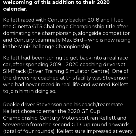
welcoming of this addition to their 2020
calendar.
Kellett raced with Century back in 2018 and lifted
the Ginetta GT5 Challenge Championship title after
dominating the championship, alongside competitor
and Century teammate Max Bird – who is now racing
in the Mini Challenge Championship.
Kellett had been itching to get back into a real race
car, after spending 2019 – 2020 coaching drivers at
SIMTrack (Driver Training Simulator Centre). One of
the drivers he coached at this facility was Stevenson,
who had never raced in real-life and wanted Kellett
to join him in doing so.
Rookie driver Stevenson and his coach/teammate
Kellett chose to enter the 2020 GT Cup
Championship. Century Motorsport ran Kellett and
Stevenson from the second GT Cup round onwards
(total of four rounds). Kellett sure impressed at every