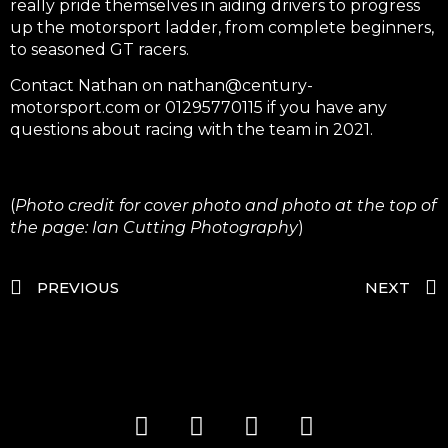
really pride themselves in aiding drivers to progress
up the motorsport ladder, from complete beginners,
to seasoned GT racers.
Contact Nathan on
nathan@century-
motorsport.com
or 01295770115 if you have any
questions about racing with the team in 2021.
(
Photo credit for cover photo and photo at the top of
the page: Ian Cutting Photography
)
PREVIOUS
NEXT