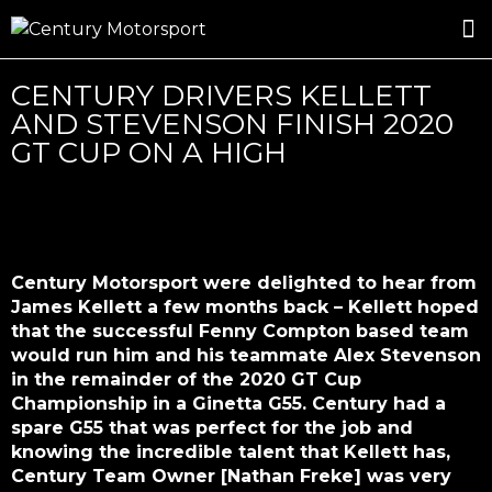
ROSLAND GOLD RACING
DRIVER DEVELOPMENT
DRIVE WITH CENTURY
CENTURY DRIVERS KELLETT
AND STEVENSON FINISH 2020
GT CUP ON A HIGH
Century Motorsport were delighted to hear from
James Kellett a few months back – Kellett hoped
that the successful Fenny Compton based team
would run him and his teammate Alex Stevenson
in the remainder of the 2020 GT Cup
Championship in a Ginetta G55. Century had a
spare G55 that was perfect for the job and
knowing the incredible talent that Kellett has,
Century Team Owner [Nathan Freke] was very