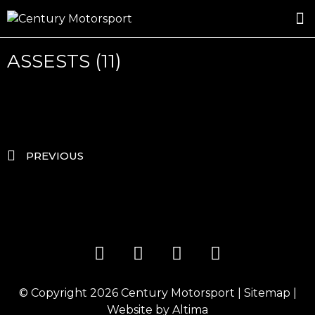
ROSLAND GOLD RACING
DRIVER DEVELOPMENT
DRIVE WITH CENTURY
ASSESTS (11)
PREVIOUS
© Copyright 2026
Century Motorsport
|
Sitemap
|
Website by
Altima