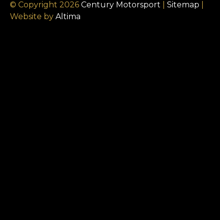
© Copyright 2026
Century Motorsport
|
Sitemap
|
Website by
Altima