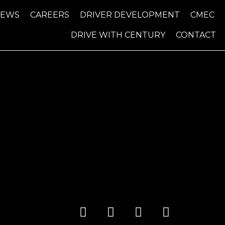
NEWS
CAREERS
DRIVER DEVELOPMENT
CMEC
DRIVE WITH CENTURY
CONTACT