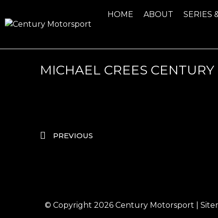
HOME
ABOUT
SERIES 
MICHAEL CREES CENTURY 
PREVIOUS
© Copyright 2026
Century Motorsport
|
Sit