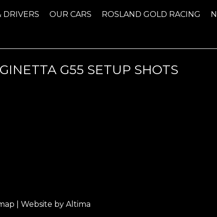
& DRIVERS
OUR CARS
ROSLAND GOLD RACING
GINETTA G55 SETUP SHOTS
emap
| Website by
Altima