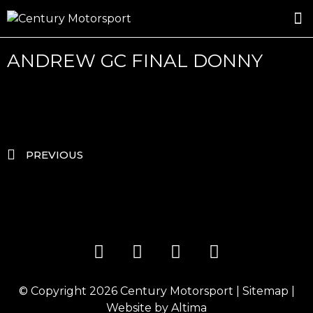
ROSLAND GOLD RACING
DRIVER DEVELOPMENT
DRIVE WITH CENTURY
ANDREW GC FINAL DONNY
PREVIOUS
© Copyright 2026
Century Motorsport
|
Sitemap
|
Website by
Altima