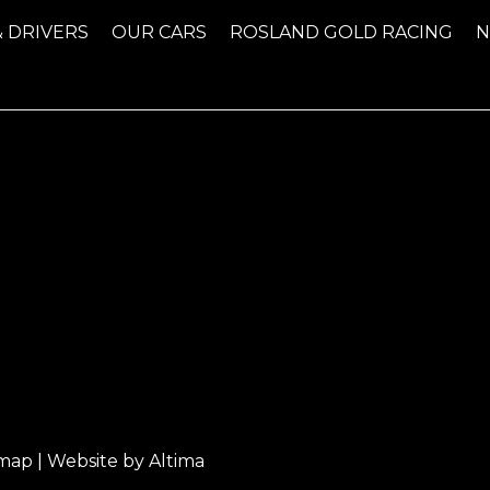
& DRIVERS
OUR CARS
ROSLAND GOLD RACING
emap
| Website by
Altima