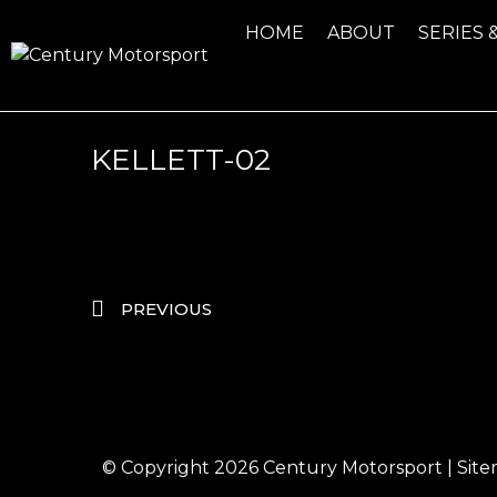
HOME
ABOUT
SERIES 
KELLETT-02
PREVIOUS
© Copyright 2026
Century Motorsport
|
Sit