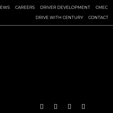
NEWS
CAREERS
DRIVER DEVELOPMENT
CMEC
DRIVE WITH CENTURY
CONTACT