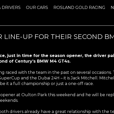
& DRIVERS
OUR CARS
ROSLAND GOLD RACING
 LINE-UP FOR THEIR SECOND BM
e, just in time for the season opener, the driver p
econd of Century’s BMW M4 GT4s.
g raced with the team in the past on several occasions. Th
SuperCup and the Dubai 24H – it is Jack Mitchell. Mitche
e it a full championship or just a one-off race.
on opener at Oulton Park this weekend and he will be re
n weekends.
both drivers already have a great relationship with the t