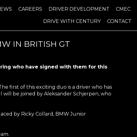
NEWS
CAREERS
DRIVER DEVELOPMENT
CMEC
DRIVE WITH CENTURY
CONTACT
W IN BRITISH GT
airing who have signed with them for this
e first of this exciting duo is a driver who has
ll will be joined by Aleksander Schjerpen, who
placed by Ricky Collard, BMW Junior
eam.