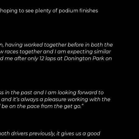
hoping to see plenty of podium finishes
n, having worked together before in both the
w races together and I am expecting similar
ed me after only 12 laps at Donington Park on
s in the past and I am looking forward to
3, and it’s always a pleasure working with the
 be on the pace from the get go.”
th drivers previously, it gives us a good