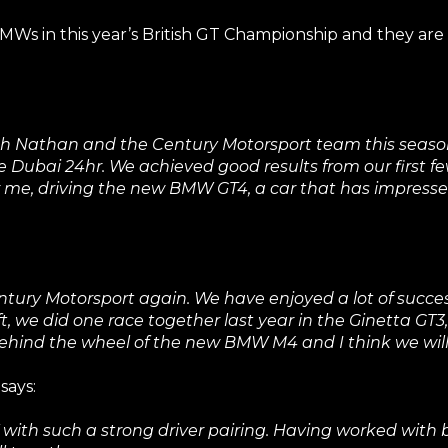
Ws in this year’s British GT Championship and they are 
with Nathan and the Century Motorsport team this seaso
ubai 24hr. We achieved good results from our first fe
 for me, driving the new BMW GT4, a car that has impress
ntury Motorsport again. We have enjoyed a lot of succes
left, we did one race together last year in the Ginetta GT
behind the wheel of the new BMW M4 and I think we will
says:
with such a strong driver pairing. Having worked with bo