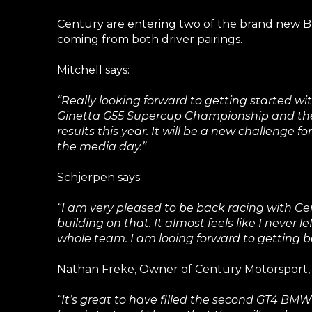
Century are entering two of the brand new BM
coming from both driver pairings.
Mitchell says:
“Really looking forward to getting started 
Ginetta G55 Supercup Championship and the D
results this year. It will be a new challenge
the media day.”
Schjerpen says:
“I am very pleased to be back racing with Ce
building on that. It almost feels like I never 
whole team. I am looing forward to getting 
Nathan Freke, Owner of Century Motorsport, 
“It’s great to have filled the second GT4 BMW 