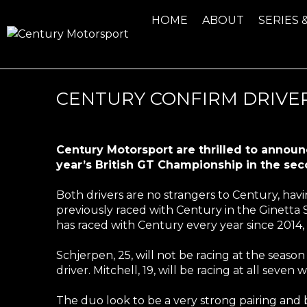
HOME
ABOUT
SERIES 
CENTURY CONFIRM DRIVER
Century Motorsport are thrilled to announc
year’s British GT Championship in the s
Both drivers are no strangers to Century, havin
previously raced with Century in the Ginetta 
has raced with Century every year since 2014, b
Schjerpen, 25, will not be racing at the seas
driver. Mitchell, 19, will be racing at all seve
The duo look to be a very strong pairing and 