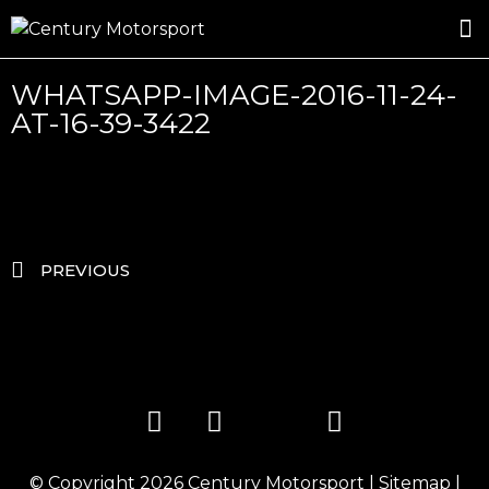
ROSLAND GOLD RACING
DRIVER DEVELOPMENT
DRIVE WITH CENTURY
WHATSAPP-IMAGE-2016-11-24-
AT-16-39-3422
PREVIOUS
© Copyright 2026
Century Motorsport
|
Sitemap
|