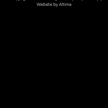
Website by
Altima