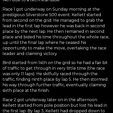
Race 1 got underway on Sunday morning at the
prestigious Silverstone 500 event. Kellett started
from second on the grid. He managed to grab the
lead in the first lap however he was back in second
place by the next lap. He then remained in second
place and bided his time throughout the whole race,
up until the final lap where he ceased his
opportunity to make the move, overtaking the race
leader and claiming victory.
Bird started from 14th on the grid so he had a fair bit
of traffic to get through in very little time (the race
was only 11 laps). He skilfully raced through the
traffic, finding ninth place by lap 5. He then stormed
his way through further traffic, eventually claiming
sixth place at the finish.
Race 2 got underway later on in the afternoon.
Kellett started from pole position but lost his lead in
the first lap. By lap 3, Kellett had dropped down to