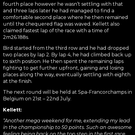
fourth place however he wasn’t settling with that
and three laps later he had managed to find a
comfortable second place where he then remained
until the chequered flag was waved. Kellett also
claimed fastest lap of the race with a time of
2m26.188s.
Bird started from the third row and he had dropped
two places by lap 2. By lap 4, he had climbed back up
to sixth position. He then spent the remaining laps
fighting to get further upfront, gaining and losing
places along the way, eventually settling with eighth
at the finish.
The next round will be held at Spa-Francorchamps in
Belgium on 21st – 22nd July.
Kellett:
“Another mega weekend for me, extending my lead
in the championship to 50 points. Such an awesome
feeling being back on the top step in the first race