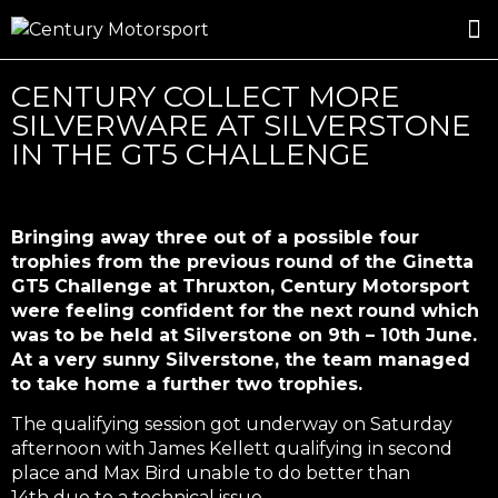
ROSLAND GOLD RACING
DRIVER DEVELOPMENT
DRIVE WITH CENTURY
CENTURY COLLECT MORE
SILVERWARE AT SILVERSTONE
IN THE GT5 CHALLENGE
Bringing away three out of a possible four
trophies from the previous round of the Ginetta
GT5 Challenge at Thruxton, Century Motorsport
were feeling confident for the next round which
was to be held at Silverstone on 9th – 10th June.
At a very sunny Silverstone, the team managed
to take home a further two trophies.
The qualifying session got underway on Saturday
afternoon with James Kellett qualifying in second
place and Max Bird unable to do better than
14th due to a technical issue.