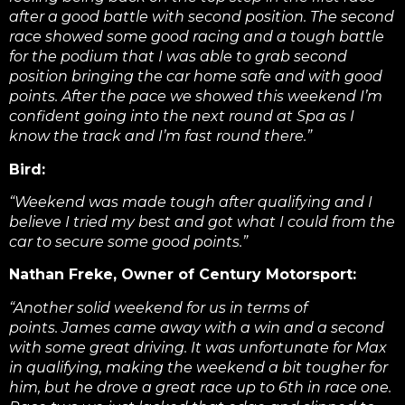
after a good battle with second position. The second
race showed some good racing and a tough battle
for the podium that I was able to grab second
position bringing the car home safe and with good
points. After the pace we showed this weekend I’m
confident going into the next round at Spa as I
know the track and I’m fast round there.”
Bird:
“Weekend was made tough after qualifying and I
believe I tried my best and got what I could from the
car to secure some good points.”
Nathan Freke, Owner of Century Motorsport:
“Another solid weekend for us in terms of
points. James came away with a win and a second
with some great driving. It was unfortunate for Max
in qualifying, making the weekend a bit tougher for
him, but he drove a great race up to 6th in race one.