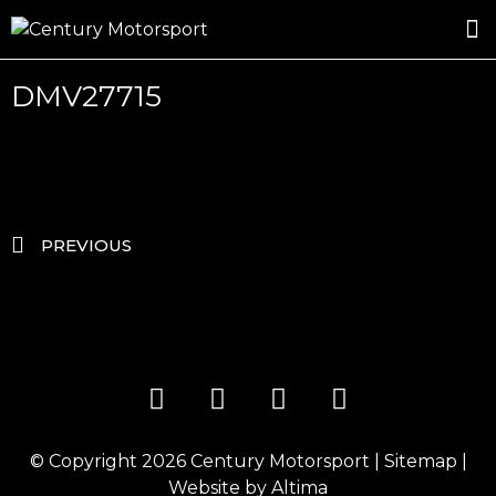
ROSLAND GOLD RACING
DRIVER DEVELOPMENT
DRIVE WITH CENTURY
DMV27715
PREVIOUS
© Copyright 2026
Century Motorsport
|
Sitemap
|
Website by
Altima