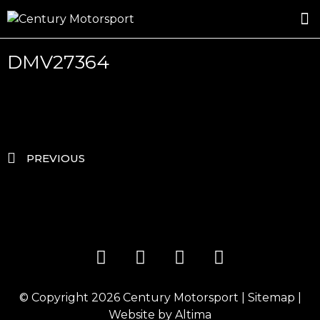
ROSLAND GOLD RACING
DRIVER DEVELOPMENT
DRIVE WITH CENTURY
DMV27364
PREVIOUS
© Copyright 2026
Century Motorsport
|
Sitemap
|
Website by
Altima