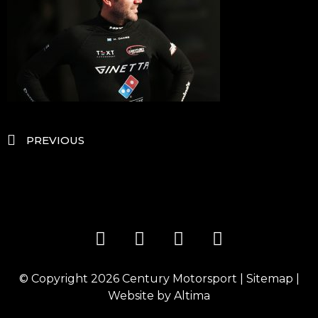
PREVIOUS
© Copyright 2026
Century Motorsport
|
Sitemap
|
Website by
Altima