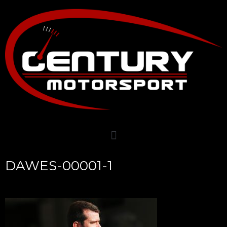
DAWES-00001-1