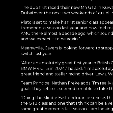
The duo first raced their new M4 GT3 in Kuw
Dubai over the next two weekends of gruellin
Plato is set to make his first senior class appe
tremendous season last year and now feel read
AMG there almost a decade ago, which sounds a 
and we expect it to be again.”
Meanwhile, Cavers is looking forward to steppi
switch last year.
“After an absolutely great first year in Briti
BMW M4 GT3 in 2024,” he said. “I’m absolutel
great friend and stellar racing driver, Lewis
Team Principal Nathan Freke adds “I’m really 
goals they set, so it seemed sensible to take 
“Doing the Middle East endurance series is the
the GT3 class and one that I think can be a ve
some great moments last season. I am looking