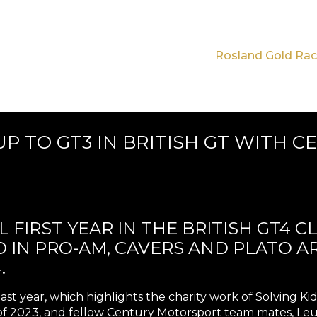
Rosland Gold Rac
P TO GT3 IN BRITISH GT WITH 
 FIRST YEAR IN THE BRITISH GT4 C
RD IN PRO-AM, CAVERS AND PLATO 
.
last year, which highlights the charity work of Solving 
 2023, and fellow Century Motorsport team mates, Le