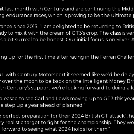
ait last month with Century and are continuing the Mid
g endurance races, which is proving to be the ultimate
arance since 2015. “I am delighted to be returning to Briti
y to mix it with the cream of GT3’s crop. The class is ve
bit surreal to be honest! Our initial focus is on Silver-
ng up for the first time after racing in the Ferrari Chal
sh GT with Century Motorsport it seemed like we’d be delay
y over the moon to be back on the Intelligent Money Bri
. With Century’s support we’re looking forward to doing 
pleased to see Carl and Lewis moving up to GT3 this yea
the step up a year ahead of planned.”
 perfect preparation for their 2024 British GT attack”, he
ry realistic target to fight for the championship. They w
 forward to seeing what 2024 holds for them.”