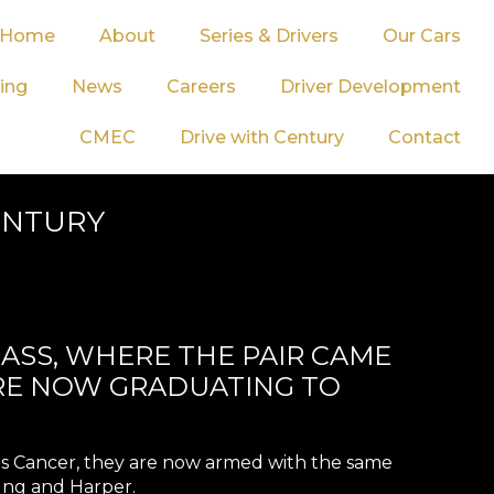
Home
About
Series & Drivers
Our Cars
ing
News
Careers
Driver Development
CMEC
Drive with Century
Contact
CENTURY
LASS, WHERE THE PAIR CAME
ARE NOW GRADUATING TO
Kids Cancer, they are now armed with the same
ung and Harper.