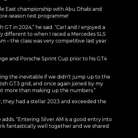
dle East championship with Abu Dhabi and
 pre-season test programme!
sh GT in 2024,” he said. “Carl and I enjoyed a
ry different to when I raced a Mercedes SLS
Am – the class was very competitive last year
lenge and Porsche Sprint Cup prior to his GT4
ing the inevitable if we didn’t jump up to the
tish GT3 grid, and once again joined by my
a lot more than making up the numbers.”
r, they had a stellar 2023 and exceeded the
 adds. “Entering Silver AM is a good entry into
ork fantastically well together and we shared