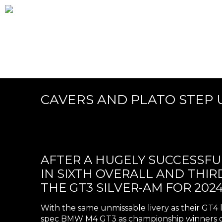
CAVERS AND PLATO STEP U
AFTER A HUGELY SUCCESSFUL
IN SIXTH OVERALL AND THI
THE GT3 SILVER-AM FOR 2024
With the same unmissable livery as their GT4 
spec BMW M4 GT3 as championship winners of