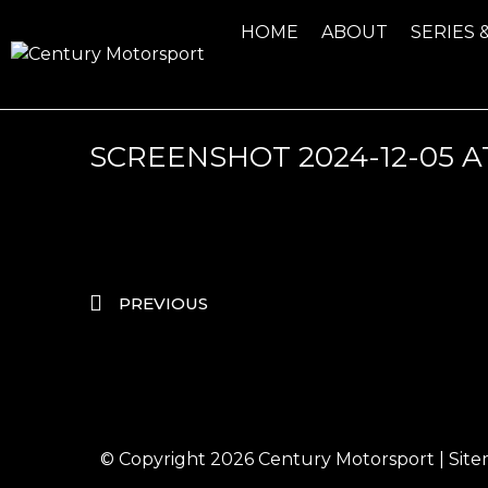
HOME
ABOUT
SERIES 
SCREENSHOT 2024-12-05 AT
PREVIOUS
© Copyright 2026
Century Motorsport
|
Sit