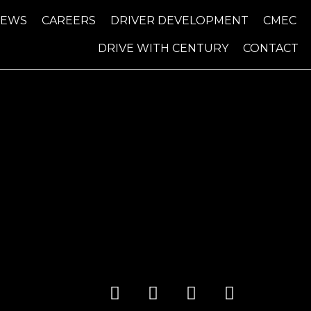
NEWS
CAREERS
DRIVER DEVELOPMENT
CMEC
DRIVE WITH CENTURY
CONTACT