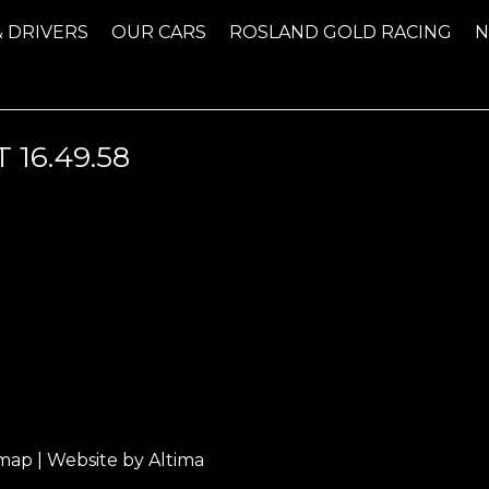
& DRIVERS
OUR CARS
ROSLAND GOLD RACING
 16.49.58
emap
| Website by
Altima