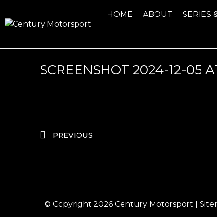
HOME
ABOUT
SERIES 
SCREENSHOT 2024-12-05 AT 
PREVIOUS
© Copyright 2026
Century Motorsport
|
Sit