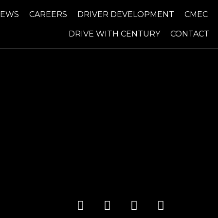
NEWS
CAREERS
DRIVER DEVELOPMENT
CMEC
DRIVE WITH CENTURY
CONTACT