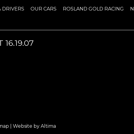
& DRIVERS
OUR CARS
ROSLAND GOLD RACING
16.19.07
emap
| Website by
Altima