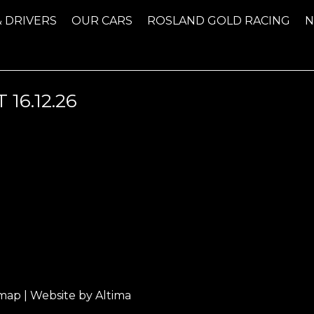
& DRIVERS
OUR CARS
ROSLAND GOLD RACING
16.12.26
emap
| Website by
Altima