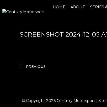
HOME
ABOUT
SERIES 
SCREENSHOT 2024-12-05 AT 
PREVIOUS
© Copyright 2026
Century Motorsport
|
Sit