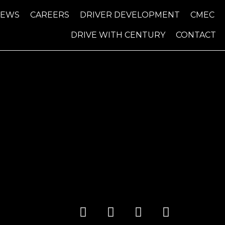
NEWS
CAREERS
DRIVER DEVELOPMENT
CMEC
DRIVE WITH CENTURY
CONTACT