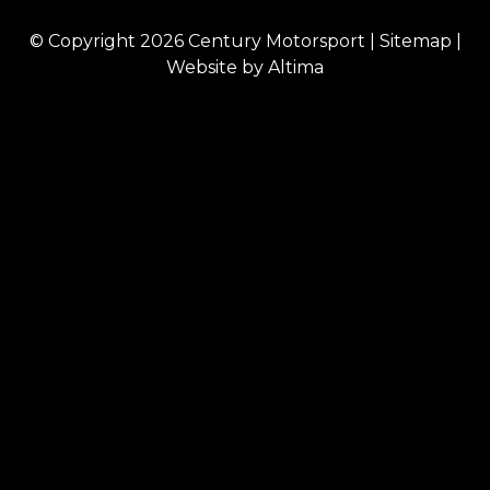
© Copyright 2026
Century Motorsport
|
Sitemap
|
Website by
Altima