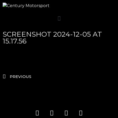
SCREENSHOT 2024-12-05 AT
15.17.56
PREVIOUS