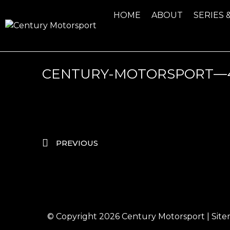
HOME
ABOUT
SERIES 
CENTURY-MOTORSPORT—4
PREVIOUS
© Copyright 2026
Century Motorsport
|
Sit