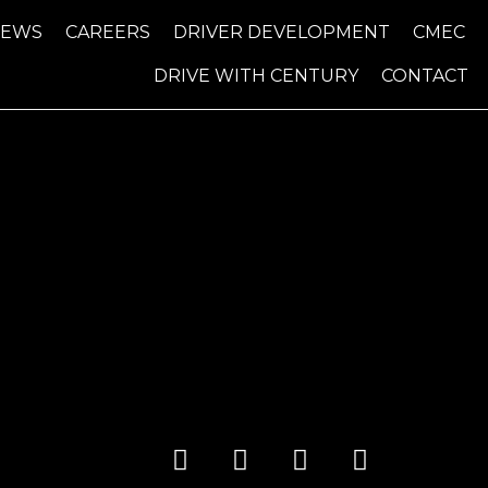
NEWS
CAREERS
DRIVER DEVELOPMENT
CMEC
DRIVE WITH CENTURY
CONTACT