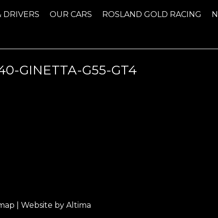
& DRIVERS
OUR CARS
ROSLAND GOLD RACING
0-GINETTA-G55-GT4
emap
| Website by
Altima