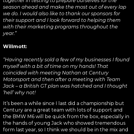
together in testing to prepare ourselves for the
season ahead and make the most out of every lap
we do. I would also like to thank our sponsors for
their support and I look forward to helping them
with their marketing programs throughout the
year.”
Willmott:
“Having recently sold a few of my businesses I found
myself with a bit of time on my hands! That
coincided with meeting Nathan at Century
Motorsport and then after a meeting with Team
Jack – a British GT plan was hatched and I thought
‘hell’ why not!
It’s been a while since I last did a championship but
Century are a great team with lots of support and
the BMW M6 will be quick from the box, especially in
the hands of young Jack who showed tremendous
form last year, so I think we should be in the mix and