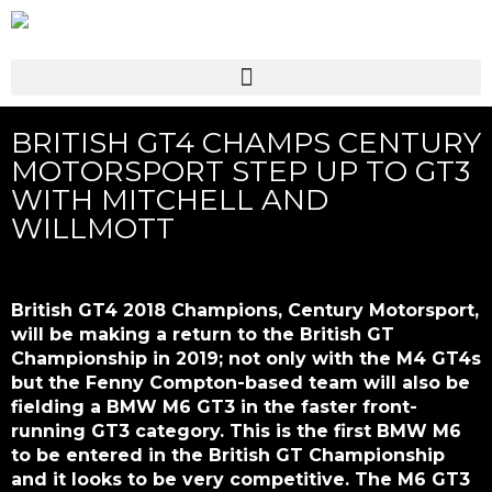
BRITISH GT4 CHAMPS CENTURY
MOTORSPORT STEP UP TO GT3
WITH MITCHELL AND
WILLMOTT
British GT4 2018 Champions, Century Motorsport,
will be making a return to the British GT
Championship in 2019; not only with the M4 GT4s
but the Fenny Compton-based team will also be
fielding a BMW M6 GT3 in the faster front-
running GT3 category. This is the first BMW M6
to be entered in the British GT Championship
and it looks to be very competitive. The M6 GT3