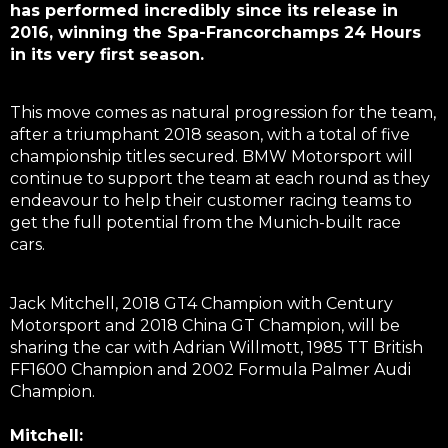
has performed incredibly since its release in
2016, winning the Spa-Francorchamps 24 Hours
in its very first season.
This move comes as natural progression for the team,
after a triumphant 2018 season, with a total of five
championship titles secured. BMW Motorsport will
continue to support the team at each round as they
endeavour to help their customer racing teams to
get the full potential from the Munich-built race
cars.
Jack Mitchell, 2018 GT4 Champion with Century
Motorsport and 2018 China GT Champion, will be
sharing the car with Adrian Willmott, 1985 TT British
FF1600 Champion and 2002 Formula Palmer Audi
Champion.
Mitchell: