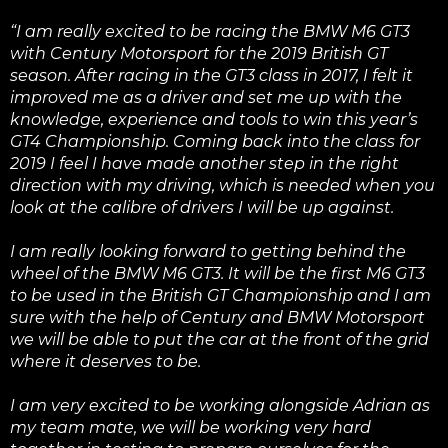
“I am really excited to be racing the BMW M6 GT3
with Century Motorsport for the 2019 British GT
season. After racing in the GT3 class in 2017, I felt it
improved me as a driver and set me up with the
knowledge, experience and tools to win this year’s
GT4 Championship. Coming back into the class for
2019 I feel I have made another step in the right
direction with my driving, which is needed when you
look at the calibre of drivers I will be up against.
I am really looking forward to getting behind the
wheel of the BMW M6 GT3. It will be the first M6 GT3
to be used in the British GT Championship and I am
sure with the help of Century and BMW Motorsport
we will be able to put the car at the front of the grid
where it deserves to be.
I am very excited to be working alongside Adrian as
my team mate, we will be working very hard