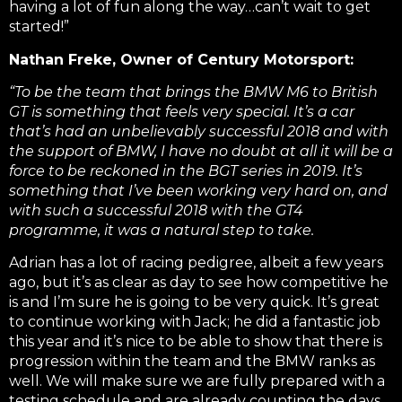
having a lot of fun along the way…can’t wait to get
started!”
Nathan Freke, Owner of Century Motorsport:
“To be the team that brings the BMW M6 to British
GT is something that feels very special. It’s a car
that’s had an unbelievably successful 2018 and with
the support of BMW, I have no doubt at all it will be a
force to be reckoned in the BGT series in 2019. It’s
something that I’ve been working very hard on, and
with such a successful 2018 with the GT4
programme, it was a natural step to take.
Adrian has a lot of racing pedigree, albeit a few years
ago, but it’s as clear as day to see how competitive he
is and I’m sure he is going to be very quick. It’s great
to continue working with Jack; he did a fantastic job
this year and it’s nice to be able to show that there is
progression within the team and the BMW ranks as
well. We will make sure we are fully prepared with a
testing schedule and are already counting the days