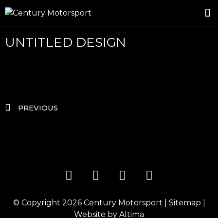
ROSLAND GOLD RACING
DRIVER DEVELOPMENT
DRIVE WITH CENTURY
UNTITLED DESIGN
PREVIOUS
© Copyright 2026
Century Motorsport
|
Sitemap
|
Website by
Altima