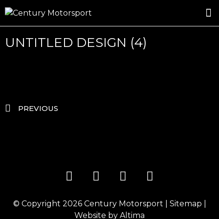
ROSLAND GOLD RACING
DRIVER DEVELOPMENT
DRIVE WITH CENTURY
UNTITLED DESIGN (4)
PREVIOUS
© Copyright 2026
Century Motorsport
|
Sitemap
|
Website by
Altima